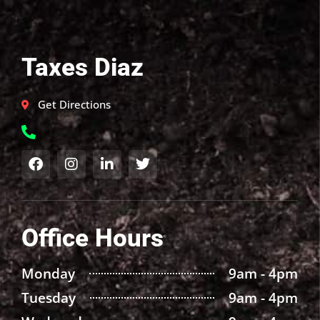
Taxes Diaz
Get Directions
Office Hours
Monday
9am - 4pm
Tuesday
9am - 4pm