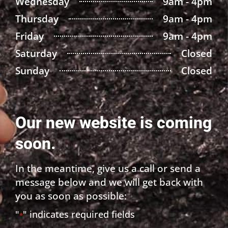
Wednesday
9am - 4pm
Thursday
9am - 4pm
Friday
9am - 4pm
Saturday
Closed
Sunday
Closed
Our new website is coming
soon.
In the meantime, give us a call or send a
message below and we will get back with
you as soon as possible:
"
" indicates required fields
*