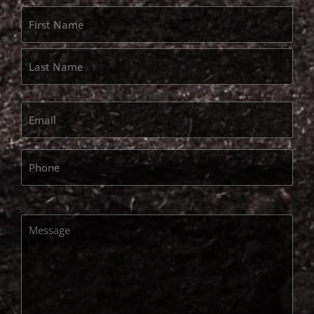
Name
*
Email
*
Phone
Message
*